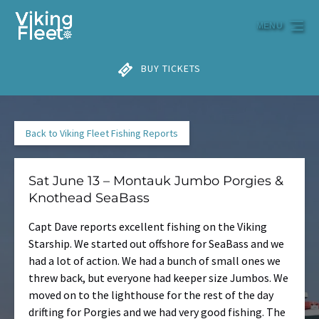
Skip to primary navigation
Skip to content
Skip to footer
MENU
BUY TICKETS
Back to Viking Fleet Fishing Reports
Sat June 13 – Montauk Jumbo Porgies &
Knothead SeaBass
Capt Dave reports excellent fishing on the Viking
Starship. We started out offshore for SeaBass and we
had a lot of action. We had a bunch of small ones we
threw back, but everyone had keeper size Jumbos. We
moved on to the lighthouse for the rest of the day
drifting for Porgies and we had very good fishing. The