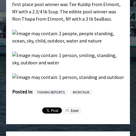
first place pool winner was Tee Kuldip from Elmont,
NY with a 2 3/4 lb Scup. The edible pool winner was
Ron Thapa from Elmont, NY with a 3 lb SeaBass.
Posted in:
FISHING REPORTS
MONTAUK
Email