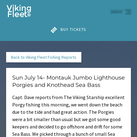
Skip to primary navigation
Skip to content
Skip to footer
MENU
BUY TICKETS
Back to Viking Fleet Fishing Reports
Sun July 14- Montauk Jumbo Lighthouse
Porgies and Knothead Sea Bass
Capt. Dave reports from The Viking Starship excellent
Porgy fishing this morning, we went down the beach
due to the tide and had great action. The Porgies
were a bit smaller than usual but we got some good
keepers and decided to go offshore and drift for some
Sea Bass. We picked through a bunch of small Sea