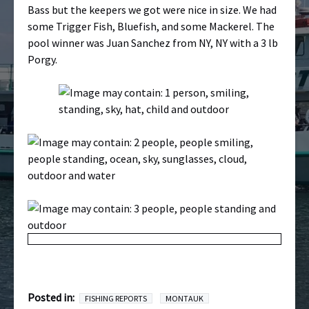
Bass but the keepers we got were nice in size. We had
some Trigger Fish, Bluefish, and some Mackerel. The
pool winner was Juan Sanchez from NY, NY with a 3 lb
Porgy.
Posted in:
FISHING REPORTS
MONTAUK