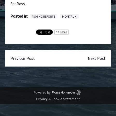
SeaBass.
Posted in:
FISHING REPORTS
MONTAUK
Email
Previous Post
Next Post
Privacy & Cookie Statement