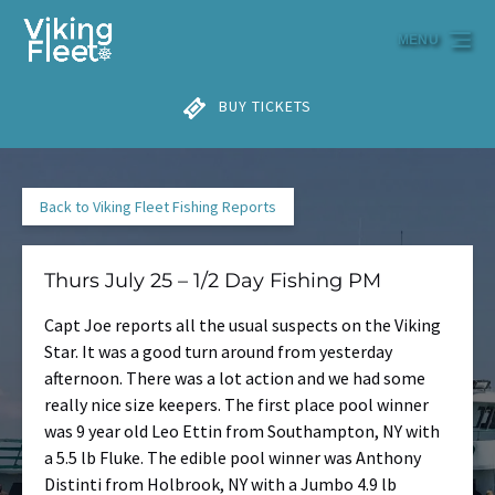
Skip to primary navigation
Skip to content
Skip to footer
MENU
BUY TICKETS
Back to Viking Fleet Fishing Reports
Thurs July 25 – 1/2 Day Fishing PM
Capt Joe reports all the usual suspects on the Viking
Star. It was a good turn around from yesterday
afternoon. There was a lot action and we had some
really nice size keepers. The first place pool winner
was 9 year old Leo Ettin from Southampton, NY with
a 5.5 lb Fluke. The edible pool winner was Anthony
Distinti from Holbrook, NY with a Jumbo 4.9 lb