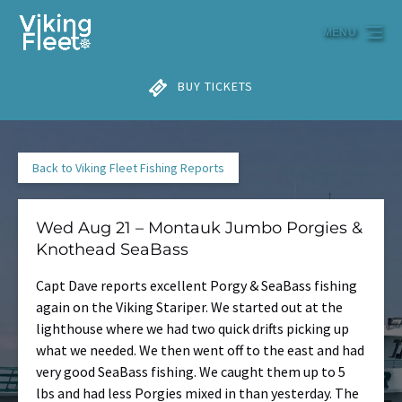
Skip to primary navigation
Skip to content
Skip to footer
MENU
BUY TICKETS
Back to Viking Fleet Fishing Reports
Wed Aug 21 – Montauk Jumbo Porgies &
Knothead SeaBass
Capt Dave reports excellent Porgy & SeaBass fishing
again on the Viking Stariper. We started out at the
lighthouse where we had two quick drifts picking up
what we needed. We then went off to the east and had
very good SeaBass fishing. We caught them up to 5
lbs and had less Porgies mixed in than yesterday. The