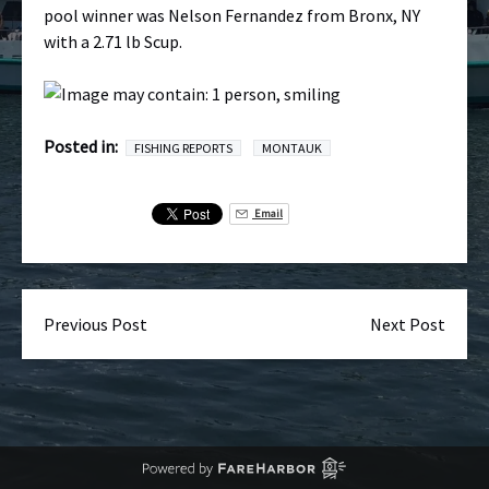
pool winner was Nelson Fernandez from Bronx, NY
with a 2.71 lb Scup.
Posted in:
FISHING REPORTS
MONTAUK
Email
Previous Post
Next Post