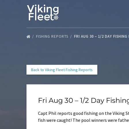
Skip to primary navigation
Skip to content
Skip to footer
FISHING REPORTS
FRI AUG 30 – 1/2 DAY FISHIN
Back to Viking Fleet Fishing Reports
Fri Aug 30 – 1/2 Day Fishi
Capt Phil reports good fishing on the Viking St
fish were caught! The pool winners were father