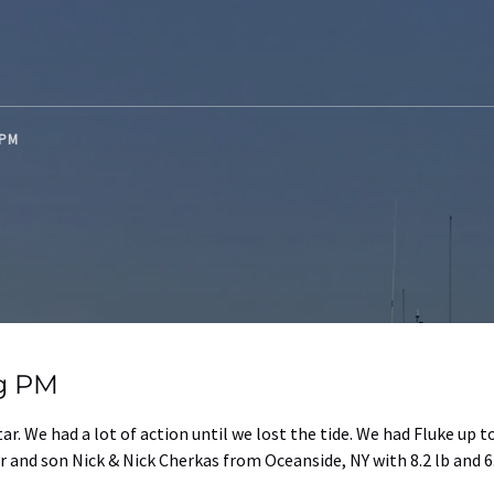
G PM
ng PM
ar. We had a lot of action until we lost the tide. We had Fluke up t
 and son Nick & Nick Cherkas from Oceanside, NY with 8.2 lb and 6.