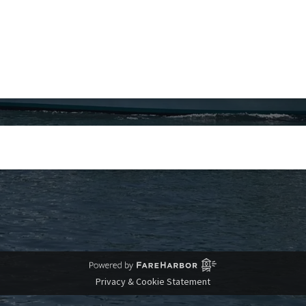
Privacy & Cookie Statement