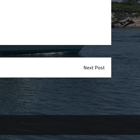
Next Post