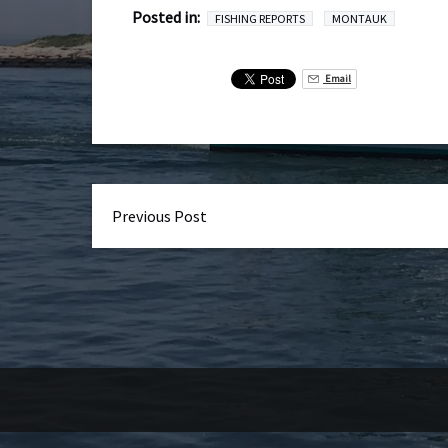
Posted in:
FISHING REPORTS
MONTAUK
Email
Previous Post