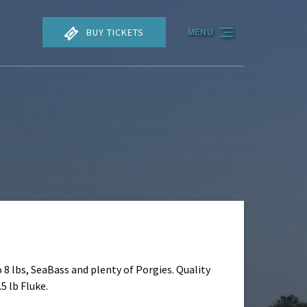
BUY TICKETS
MENU
o 8 lbs, SeaBass and plenty of Porgies. Quality
5 lb Fluke.