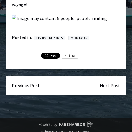
voyage!
Posted in:
FISHING REPORTS
MONTAUK
Email
Previous Post
Next Post
Privacy & Cookie Statement