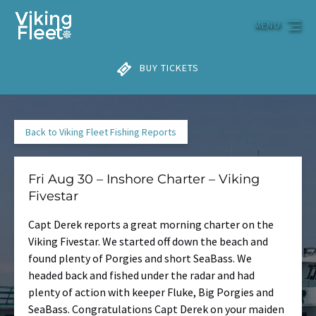
Skip to primary navigation
Skip to content
Skip to footer
MENU
BUY TICKETS
Back to Viking Fleet Fishing Reports
Fri Aug 30 – Inshore Charter – Viking
Fivestar
Capt Derek reports a great morning charter on the
Viking Fivestar. We started off down the beach and
found plenty of Porgies and short SeaBass. We
headed back and fished under the radar and had
plenty of action with keeper Fluke, Big Porgies and
SeaBass. Congratulations Capt Derek on your maiden