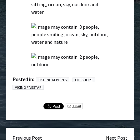
Posted in:
FISHING REPORTS
OFFSHORE
VIKING FIVESTAR
Email
Previous Post
Next Post