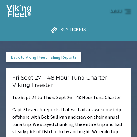
Skip to primary navigation
Skip to content
Skip to footer
MENU
BUY TICKETS
Back to Viking Fleet Fishing Reports
Fri Sept 27 – 48 Hour Tuna Charter –
Viking Fivestar
Tue Sept 24 to Thurs Sept 26 – 48 Hour Tuna Charter
Capt Steven Jr reports that we had an awesome trip
offshore with Bob Sullivan and crew on their annual
tuna trip. We stayed chunking the entire trip and had
steady pick of fish both day and night. We ended up