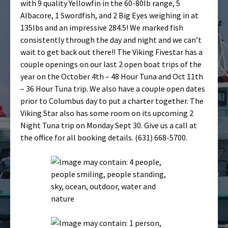
with 9 quality Yellowfin in the 60-80lb range, 5
Albacore, 1 Swordfish, and 2 Big Eyes weighing in at
135lbs and an impressive 284.5! We marked fish
consistently through the day and night and we can’t
wait to get back out there!! The Viking Fivestar has a
couple openings on our last 2 open boat trips of the
year on the October 4th – 48 Hour Tuna and Oct 11th
– 36 Hour Tuna trip. We also have a couple open dates
prior to Columbus day to put a charter together. The
Viking Star also has some room on its upcoming 2
Night Tuna trip on Monday Sept 30. Give us a call at
the office for all booking details.
(631) 668-5700.