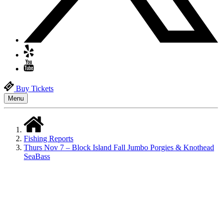
Buy Tickets
Menu
Fishing Reports
Thurs Nov 7 – Block Island Fall Jumbo Porgies & Knothead
SeaBass