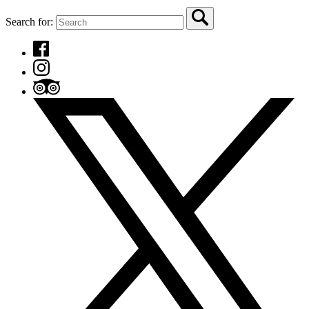
Search for: