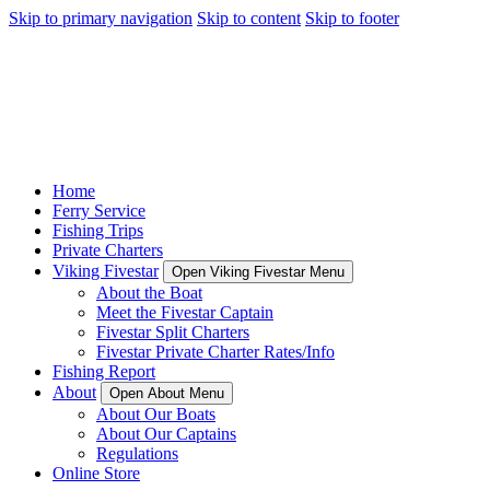
Skip to primary navigation
Skip to content
Skip to footer
Home
Ferry Service
Fishing Trips
Private Charters
Viking Fivestar
Open Viking Fivestar Menu
About the Boat
Meet the Fivestar Captain
Fivestar Split Charters
Fivestar Private Charter Rates/Info
Fishing Report
About
Open About Menu
About Our Boats
About Our Captains
Regulations
Online Store