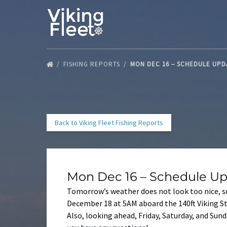
Skip to primary navigation
Skip to content
Skip to footer
FISHING REPORTS
MON DEC 16 – SCHEDULE UP
Back to Viking Fleet Fishing Reports
Mon Dec 16 – Schedule U
Tomorrow’s weather does not look too nice, so
December 18 at 5AM aboard the 140ft Viking St
Also, looking ahead, Friday, Saturday, and Sunda