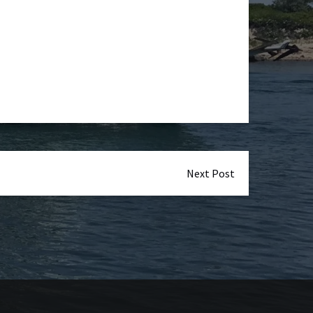
Next Post