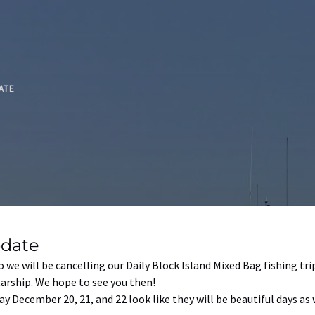
DATE
pdate
 we will be cancelling our Daily Block Island Mixed Bag fishing t
arship. We hope to see you then!
y December 20, 21, and 22 look like they will be beautiful days as we