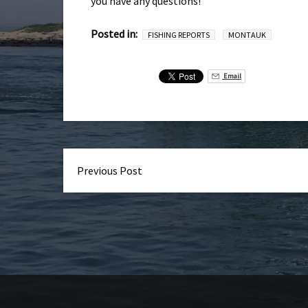
you have any questions!
Posted in:
FISHING REPORTS
MONTAUK
Email
Previous Post