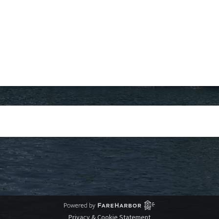
Privacy & Cookie Statement