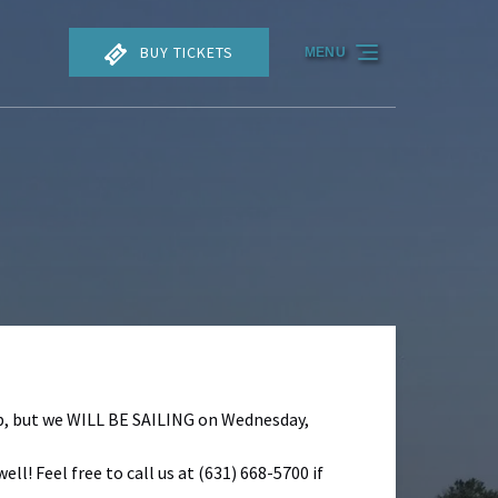
BUY TICKETS
MENU
rip, but we WILL BE SAILING on Wednesday,
ll! Feel free to call us at (631) 668-5700 if