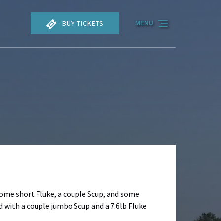
BUY TICKETS
MENU
some short Fluke, a couple Scup, and some
 with a couple jumbo Scup and a 7.6lb Fluke