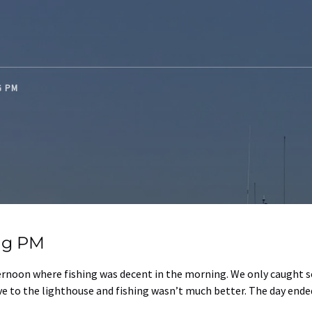
NG PM
ing PM
ternoon where fishing was decent in the morning. We only caught 
e to the lighthouse and fishing wasn’t much better. The day ended