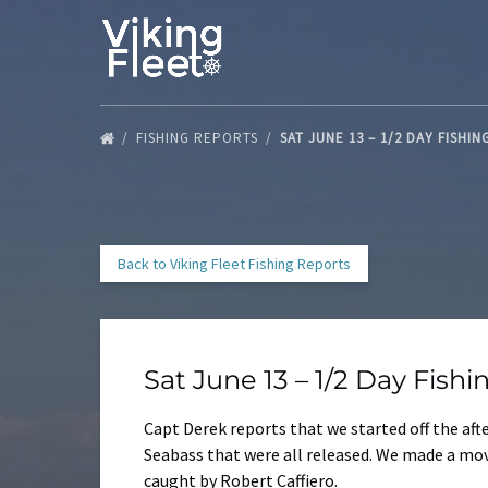
Skip to primary navigation
Skip to content
Skip to footer
FISHING REPORTS
SAT JUNE 13 – 1/2 DAY FISHI
Back to Viking Fleet Fishing Reports
Sat June 13 – 1/2 Day Fish
Capt Derek reports that we started off the af
Seabass that were all released. We made a mov
caught by Robert Caffiero.