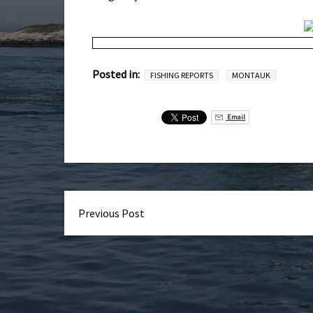
Posted in:
FISHING REPORTS
MONTAUK
Email
Previous Post