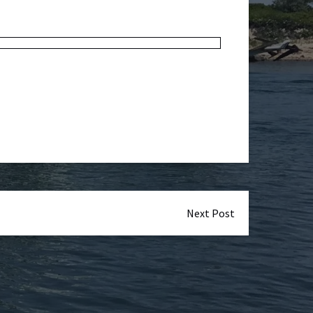
Next Post