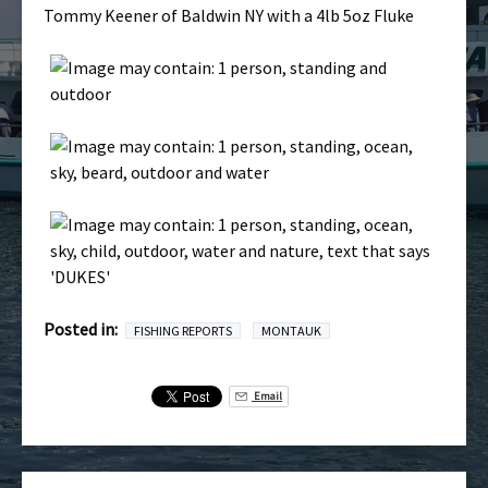
Tommy Keener of Baldwin NY with a 4lb 5oz Fluke
Posted in:
FISHING REPORTS
MONTAUK
Email