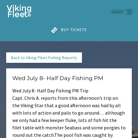
Skip to primary navigation
Skip to content
Skip to footer
MENU
BUY TICKETS
Back to Viking Fleet Fishing Reports
Wed July 8- Half Day Fishing PM
Wed July 8- Half Day Fishing PM Trip
Capt. Chris A. reports from this afternoon’s trip on
the Viking Star that a good afternoon was had by all
with lots of action and pails to go around… although
we only had a few keeper fluke, lots of fish hit the
filet table with monster Seabass and some porgies to
round out the catch.The pool fish was caught by