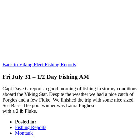
Back to Viking Fleet Fishing Reports
Fri July 31 – 1/2 Day Fishing AM
Capt Dave G reports a good morning of fishing in stormy conditions
aboard the Viking Star. Despite the weather we had a nice catch of
Porgies and a few Fluke. We finished the trip with some nice sized
Sea Bass. The pool winner was Laura Pugliese
with a 2 lb Fluke.
Posted in:
Fishing Reports
Montauk