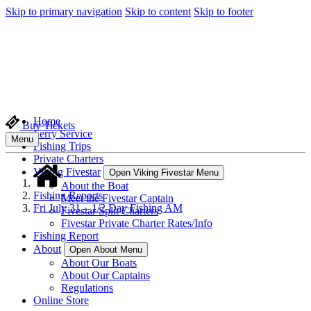
Skip to primary navigation
Skip to content
Skip to footer
Home
Buy Tickets
Ferry Service
Menu
Fishing Trips
Private Charters
Viking Fivestar
Open Viking Fivestar Menu
About the Boat
Fishing Reports
Meet the Fivestar Captain
Fri July 31 – 1/2 Day Fishing AM
Fivestar Split Charters
Fivestar Private Charter Rates/Info
Fishing Report
About
Open About Menu
About Our Boats
About Our Captains
Regulations
Online Store