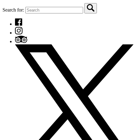
Search for: