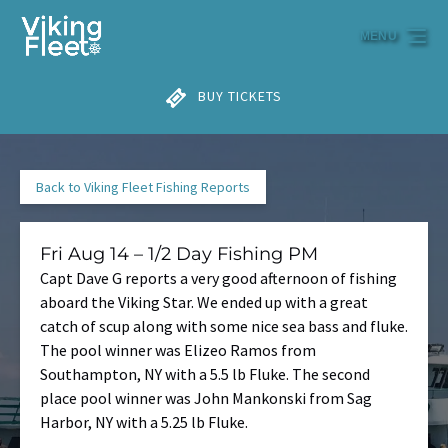
Skip to primary navigation
Skip to content
Skip to footer
MENU
BUY TICKETS
Back to Viking Fleet Fishing Reports
Fri Aug 14 – 1/2 Day Fishing PM
Capt Dave G reports a very good afternoon of fishing
aboard the Viking Star. We ended up with a great
catch of scup along with some nice sea bass and fluke.
The pool winner was Elizeo Ramos from
Southampton, NY with a 5.5 lb Fluke. The second
place pool winner was John Mankonski from Sag
Harbor, NY with a 5.25 lb Fluke.