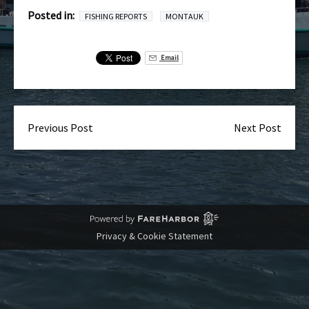
Posted in:
FISHING REPORTS
MONTAUK
Email
Previous Post
Next Post
Privacy & Cookie Statement