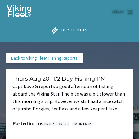
Skip to primary navigation
Skip to content
Skip to footer
MENU
BUY TICKETS
Back to Viking Fleet Fishing Reports
Thurs Aug 20- 1/2 Day Fishing PM
Capt Dave G reports a good afternoon of fishing
aboard the Viking Star. The bite was a bit slower than
this morning’s trip. However we still had a nice catch
of jumbo Porgies, SeaBass and a few keeper Fluke.
Posted in:
FISHING REPORTS
MONTAUK