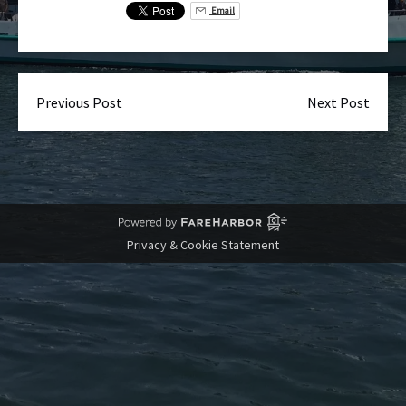
Email
Previous Post
Next Post
Privacy & Cookie Statement