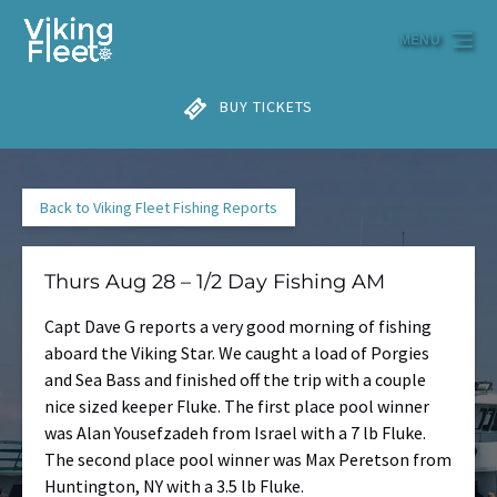
Skip to primary navigation
Skip to content
Skip to footer
MENU
BUY TICKETS
Back to Viking Fleet Fishing Reports
Thurs Aug 28 – 1/2 Day Fishing AM
Capt Dave G reports a very good morning of fishing
aboard the Viking Star. We caught a load of Porgies
and Sea Bass and finished off the trip with a couple
nice sized keeper Fluke. The first place pool winner
was Alan Yousefzadeh from Israel with a 7 lb Fluke.
The second place pool winner was Max Peretson from
Huntington, NY with a 3.5 lb Fluke.