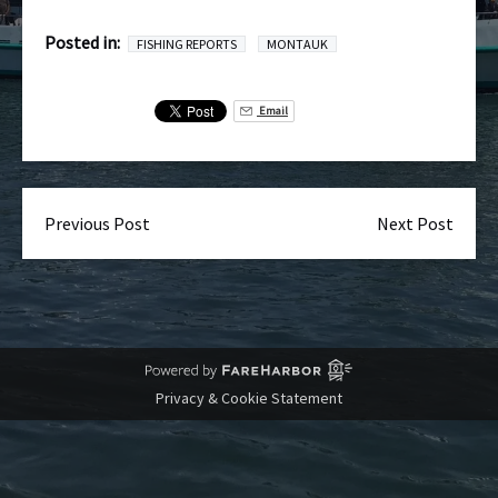
Posted in:
FISHING REPORTS
MONTAUK
Email
Previous Post
Next Post
Privacy & Cookie Statement