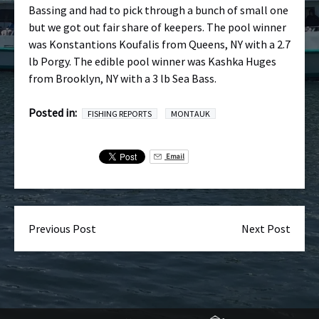
Bassing and had to pick through a bunch of small one
but we got out fair share of keepers. The pool winner
was Konstantions Koufalis from Queens, NY with a 2.7
lb Porgy. The edible pool winner was Kashka Huges
from Brooklyn, NY with a 3 lb Sea Bass.
Posted in:
FISHING REPORTS
MONTAUK
Email
Previous Post
Next Post