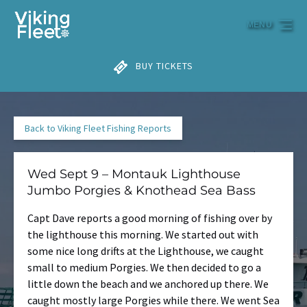
Skip to primary navigation
Skip to content
Skip to footer
MENU
BUY TICKETS
Back to Viking Fleet Fishing Reports
Wed Sept 9 – Montauk Lighthouse
Jumbo Porgies & Knothead Sea Bass
Capt Dave reports a good morning of fishing over by
the lighthouse this morning. We started out with
some nice long drifts at the Lighthouse, we caught
small to medium Porgies. We then decided to go a
little down the beach and we anchored up there. We
caught mostly large Porgies while there. We went Sea