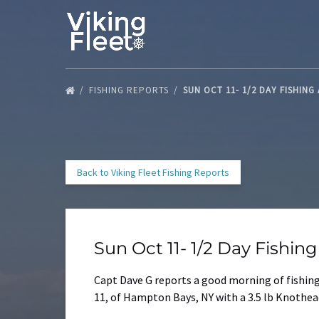
Skip to primary navigation
Skip to content
Skip to footer
FISHING REPORTS
SUN OCT 11- 1/2 DAY FISHING
Back to Viking Fleet Fishing Reports
Sun Oct 11- 1/2 Day Fishin
Capt Dave G reports a good morning of fishing 
11, of Hampton Bays, NY with a 3.5 lb Knothead