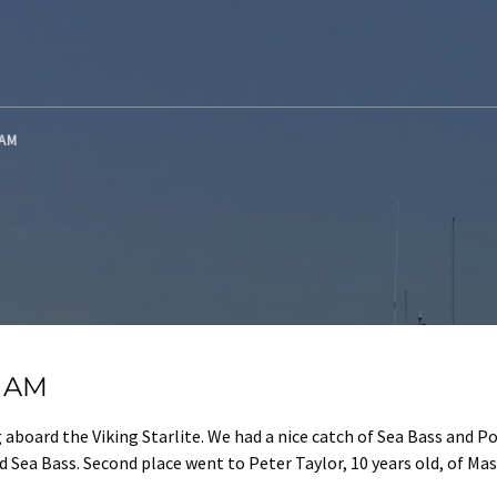
 AM
g AM
aboard the Viking Starlite. We had a nice catch of Sea Bass and P
 Sea Bass. Second place went to Peter Taylor, 10 years old, of Mas