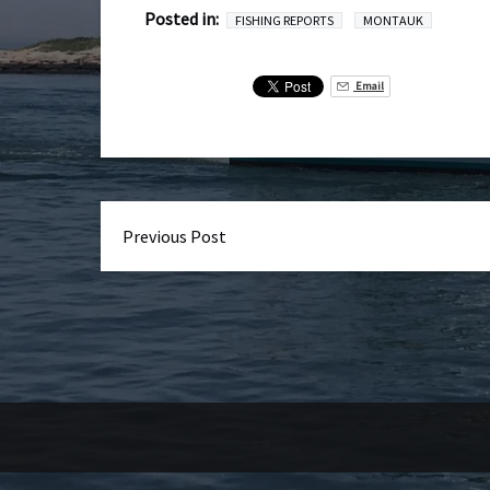
Posted in:
FISHING REPORTS
MONTAUK
Email
Previous Post