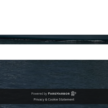
Privacy & Cookie Statement