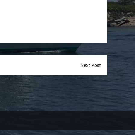
Next Post