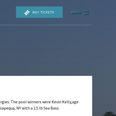
BUY TICKETS
MENU
orgies. The pool winners were Kevin Kelly,age
sapequa, NY with a 2.5 lb Sea Bass.