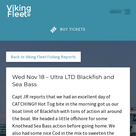
Skip to primary navigation
Skip to content
Skip to footer
MENU
BUY TICKETS
Back to Viking Fleet Fishing Reports
Wed Nov 18 – Ultra LTD Blackfish and
Sea Bass
Capt JR reports that we had an excellent day of
CATCHING!! Hot Tog bite in the morning got us our
boat limit of Blackfish with tons of action all around
the boat. We headed a little offshore for some
Knothead Sea Bass action before going home. We
also had some nice Cod in the mix to sweeten the