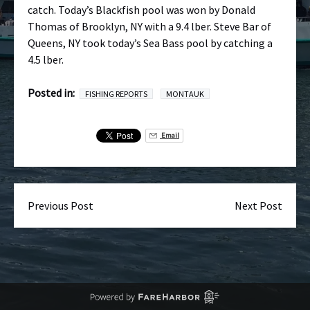
catch. Today’s Blackfish pool was won by Donald
Thomas of Brooklyn, NY with a 9.4 lber. Steve Bar of
Queens, NY took today’s Sea Bass pool by catching a
4.5 lber.
Posted in:
FISHING REPORTS
MONTAUK
Email
Previous Post
Next Post