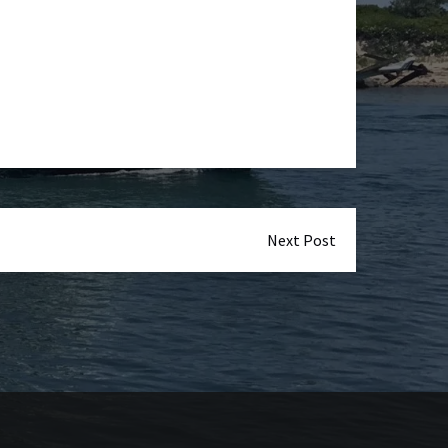
Next Post