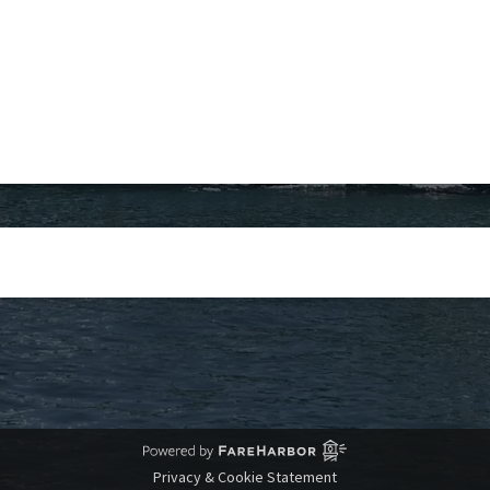
Privacy & Cookie Statement