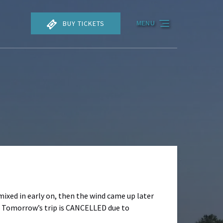
BUY TICKETS
MENU
mixed in early on, then the wind came up later
y. Tomorrow’s trip is CANCELLED due to