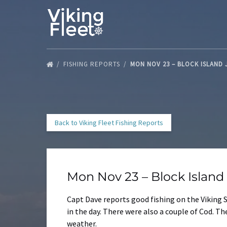
Skip to primary navigation
Skip to content
Skip to footer
FISHING REPORTS
MON NOV 23 – BLOCK ISLAND
Back to Viking Fleet Fishing Reports
Mon Nov 23 – Block Islan
Capt Dave reports good fishing on the Viking S
in the day. There were also a couple of Cod. 
weather.