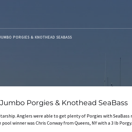
 JUMBO PORGIES & KNOTHEAD SEABASS
d Jumbo Porgies & Knothead SeaBass
tarship. Anglers were able to get plenty of Porgies with SeaBass 
The pool winner was Chris Conway from Queens, NY with a 3 lb Porg