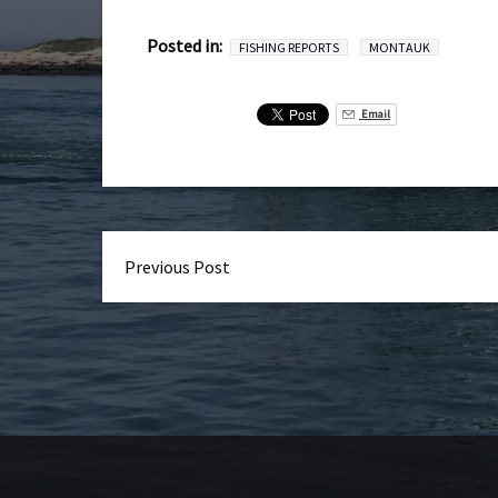
Posted in:
FISHING REPORTS
MONTAUK
Email
Previous Post