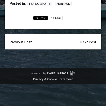
Posted in:
FISHING REPORTS
MONTAUK
Email
Previous Post
Next Post
Privacy & Cookie Statement