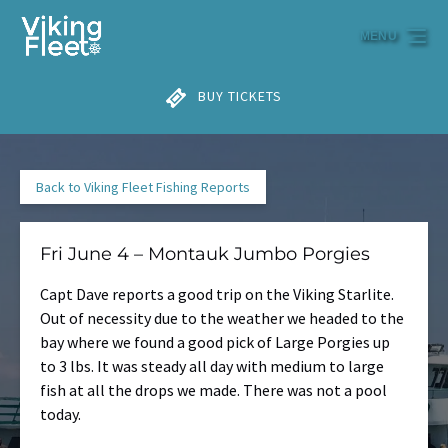
Skip to primary navigation
Skip to content
Skip to footer
MENU
BUY TICKETS
Back to Viking Fleet Fishing Reports
Fri June 4 – Montauk Jumbo Porgies
Capt Dave reports a good trip on the Viking Starlite.
Out of necessity due to the weather we headed to the
bay where we found a good pick of Large Porgies up
to 3 lbs. It was steady all day with medium to large
fish at all the drops we made. There was not a pool
today.