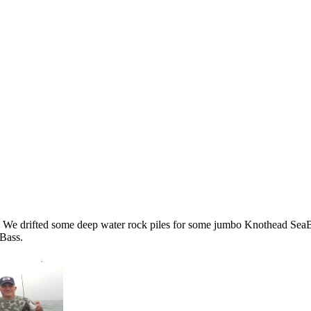
ng. We drifted some deep water rock piles for some jumbo Knothead SeaB
Bass.