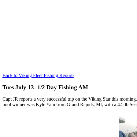
Back to Viking Fleet Fishing Reports
Tues July 13- 1/2 Day Fishing AM
Capt JR reports a very successful trip on the Viking Star this morni
pool winner was Kyle Yam from Grand Rapids, MI, with a 4.5 lb Sea