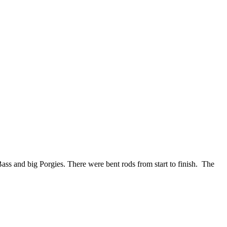
ass and big Porgies. There were bent rods from start to finish. The