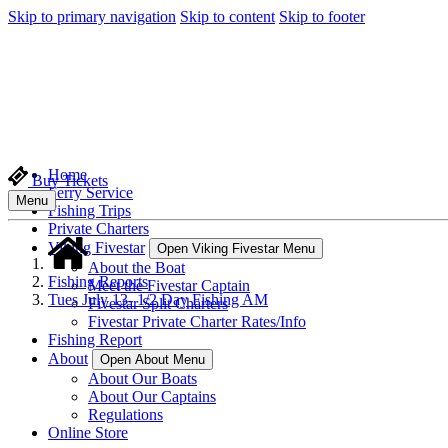
Skip to primary navigation
Skip to content
Skip to footer
Home
Buy Tickets
Ferry Service
Menu
Fishing Trips
Private Charters
Viking Fivestar
Open Viking Fivestar Menu
About the Boat
Fishing Reports
Meet the Fivestar Captain
Tues July 13- 1/2 Day Fishing AM
Fivestar Split Charters
Fivestar Private Charter Rates/Info
Fishing Report
About
Open About Menu
About Our Boats
About Our Captains
Regulations
Online Store