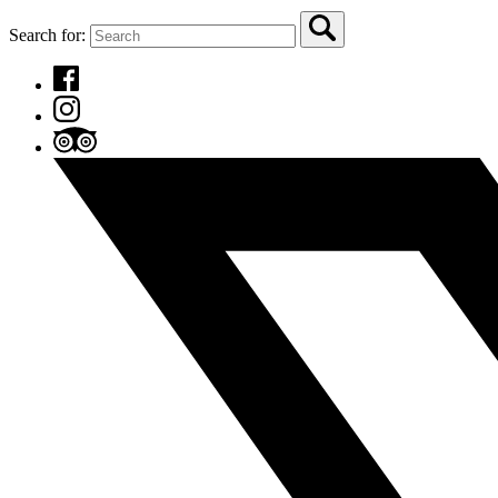
Search for: