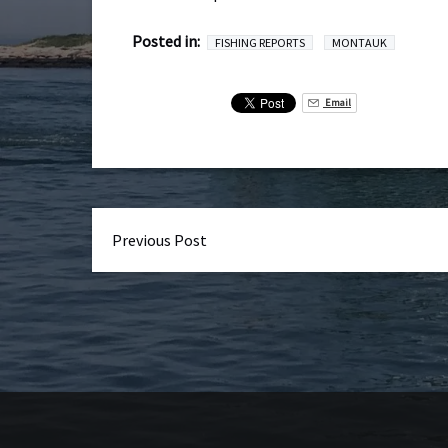
Posted in:
FISHING REPORTS
MONTAUK
Email
Previous Post