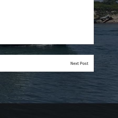
Next Post