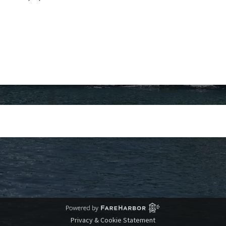
Privacy & Cookie Statement