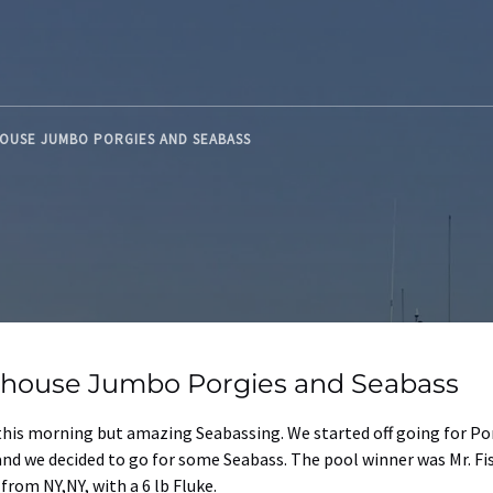
HOUSE JUMBO PORGIES AND SEABASS
thouse Jumbo Porgies and Seabass
 this morning but amazing Seabassing. We started off going for Po
e and we decided to go for some Seabass. The pool winner was Mr. Fi
rom NY,NY, with a 6 lb Fluke.