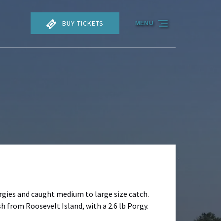
BUY TICKETS
MENU
rgies and caught medium to large size catch.
sh from Roosevelt Island, with a 2.6 lb Porgy.