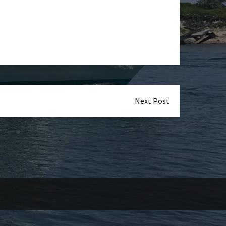
Next Post