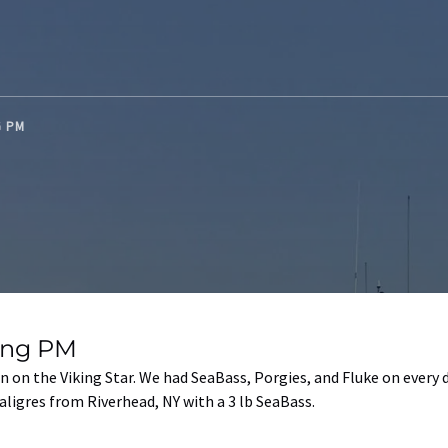
NG PM
hing PM
 on the Viking Star. We had SeaBass, Porgies, and Fluke on every 
igres from Riverhead, NY with a 3 lb SeaBass.