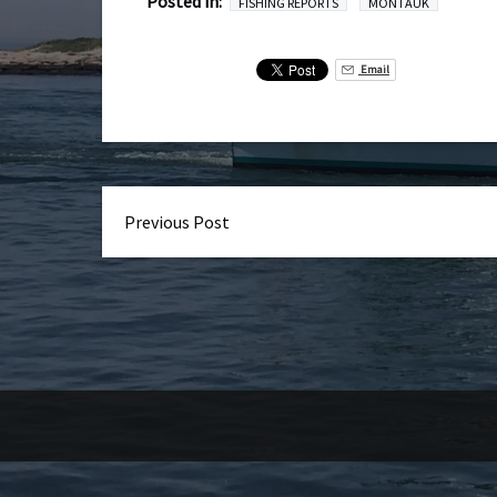
Posted in:
FISHING REPORTS
MONTAUK
Email
Previous Post