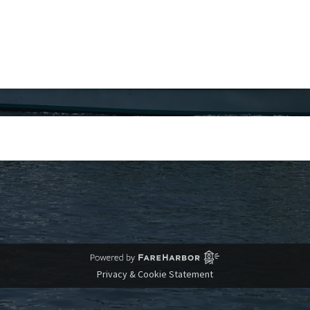
Privacy & Cookie Statement