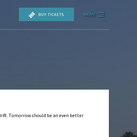
BUY TICKETS
MENU
drift. Tomorrow should be an even better