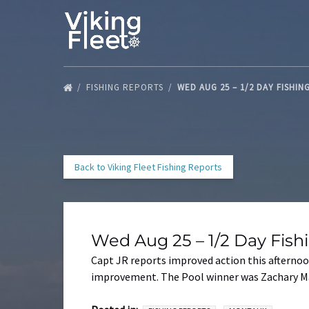
Skip to primary navigation
Skip to content
Skip to footer
FISHING REPORTS
WED AUG 25 – 1/2 DAY FISHI
Back to Viking Fleet Fishing Reports
Wed Aug 25 – 1/2 Day Fis
Capt JR reports improved action this afternoon
improvement. The Pool winner was Zachary Mal