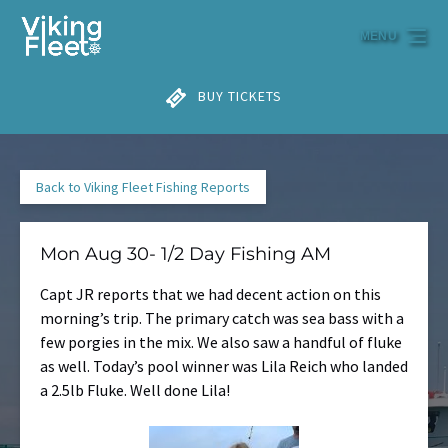
Skip to primary navigation
Skip to content
Skip to footer
MENU
BUY TICKETS
Back to Viking Fleet Fishing Reports
Mon Aug 30- 1/2 Day Fishing AM
Capt JR reports that we had decent action on this
morning’s trip. The primary catch was sea bass with a
few porgies in the mix. We also saw a handful of fluke
as well. Today’s pool winner was Lila Reich who landed
a 2.5lb Fluke. Well done Lila!