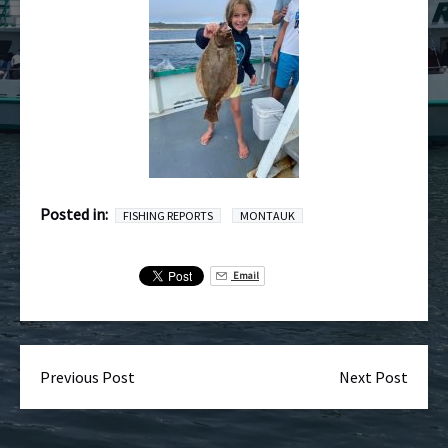
Posted in:
FISHING REPORTS
MONTAUK
Email
Previous Post
Next Post