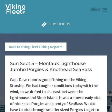
Skip to primary navigation
Skip to content
Skip to footer
MENU
BUY TICKETS
Back to Viking Fleet Fishing Reports
Sun Sept 5 – Montauk Lighthouse
Jumbo Porgies & Knothead SeaBass
Capt Dave reports good fishing on the Viking
Starship. We had tougher conditions today with the
wind, so we drifted to the east between the
lighthouse and Block Island. It was a slow steady pick
of nicer size Porgies and plenty of SeaBass. We did
have to pick through smaller sized Porgies to get to