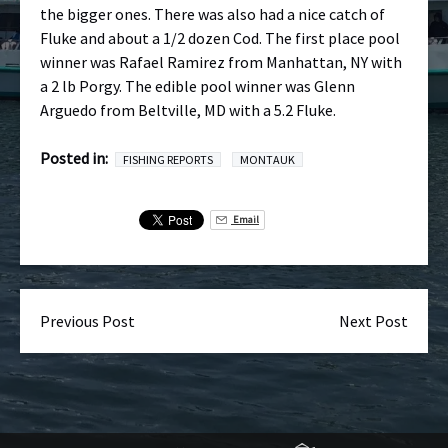
the bigger ones. There was also had a nice catch of
Fluke and about a 1/2 dozen Cod. The first place pool
winner was Rafael Ramirez from Manhattan, NY with
a 2 lb Porgy. The edible pool winner was Glenn
Arguedo from Beltville, MD with a 5.2 Fluke.
Posted in:
FISHING REPORTS
MONTAUK
Email
Previous Post
Next Post