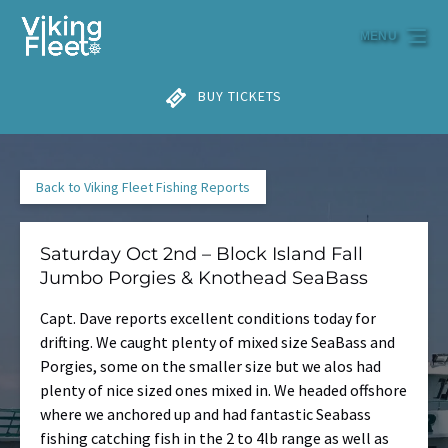
Skip to primary navigation
Skip to content
Skip to footer
MENU
BUY TICKETS
Back to Viking Fleet Fishing Reports
Saturday Oct 2nd – Block Island Fall
Jumbo Porgies & Knothead SeaBass
Capt. Dave reports excellent conditions today for
drifting. We caught plenty of mixed size SeaBass and
Porgies, some on the smaller size but we alos had
plenty of nice sized ones mixed in. We headed offshore
where we anchored up and had fantastic Seabass
fishing catching fish in the 2 to 4lb range as well as