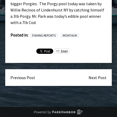
bigger Porgies. The Porgy pool today was taken by
Willie Recinos of Lindenhurst NY by catching himself
a 3lb Porgy. Mr. Park was today’s edible pool winner
with a 7lb Cod.
Posted in:
FISHING REPORTS
MONTAUK
Email
Previous Post
Next Post