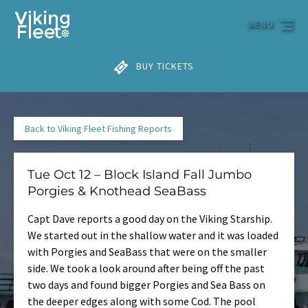
Skip to primary navigation
Skip to content
Skip to footer
MENU
BUY TICKETS
Back to Viking Fleet Fishing Reports
Tue Oct 12 – Block Island Fall Jumbo
Porgies & Knothead SeaBass
Capt Dave reports a good day on the Viking Starship.
We started out in the shallow water and it was loaded
with Porgies and SeaBass that were on the smaller
side. We took a look around after being off the past
two days and found bigger Porgies and Sea Bass on
the deeper edges along with some Cod. The pool