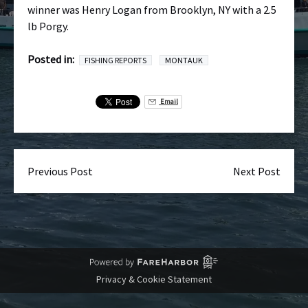
winner was Henry Logan from Brooklyn, NY with a 2.5
lb Porgy.
Posted in:
FISHING REPORTS
MONTAUK
Email
Previous Post
Next Post
Privacy & Cookie Statement