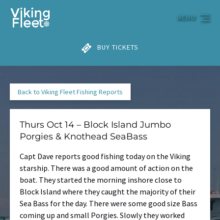
Skip to primary navigation
Skip to content
Skip to footer
MENU
BUY TICKETS
Back to Viking Fleet Fishing Reports
Thurs Oct 14 – Block Island Jumbo
Porgies & Knothead SeaBass
Capt Dave reports good fishing today on the Viking
starship. There was a good amount of action on the
boat. They started the morning inshore close to
Block Island where they caught the majority of their
Sea Bass for the day. There were some good size Bass
coming up and small Porgies. Slowly they worked