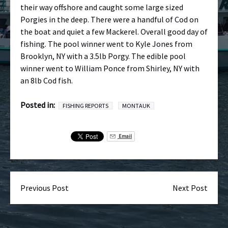
their way offshore and caught some large sized
Porgies in the deep. There were a handful of Cod on
the boat and quiet a few Mackerel. Overall good day of
fishing. The pool winner went to Kyle Jones from
Brooklyn, NY with a 3.5lb Porgy. The edible pool
winner went to William Ponce from Shirley, NY with
an 8lb Cod fish.
Posted in:
FISHING REPORTS
MONTAUK
Email
Previous Post
Next Post