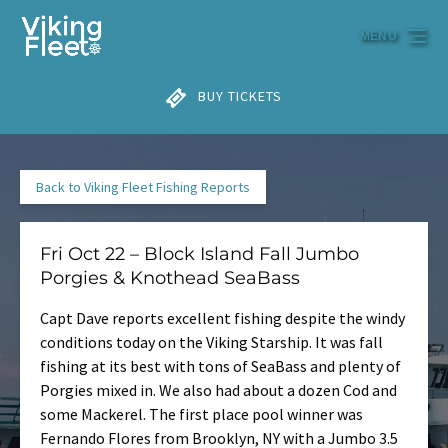
Skip to primary navigation
Skip to content
Skip to footer
MENU
BUY TICKETS
Back to Viking Fleet Fishing Reports
Fri Oct 22 – Block Island Fall Jumbo
Porgies & Knothead SeaBass
Capt Dave reports excellent fishing despite the windy
conditions today on the Viking Starship. It was fall
fishing at its best with tons of SeaBass and plenty of
Porgies mixed in. We also had about a dozen Cod and
some Mackerel. The first place pool winner was
Fernando Flores from Brooklyn, NY with a Jumbo 3.5