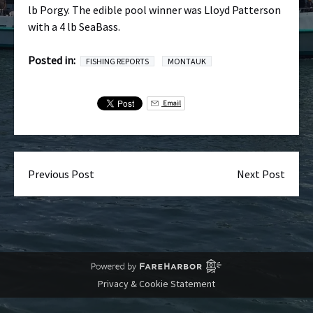
lb Porgy. The edible pool winner was Lloyd Patterson
with a 4 lb SeaBass.
Posted in:
FISHING REPORTS
MONTAUK
Email
Previous Post
Next Post
Privacy & Cookie Statement