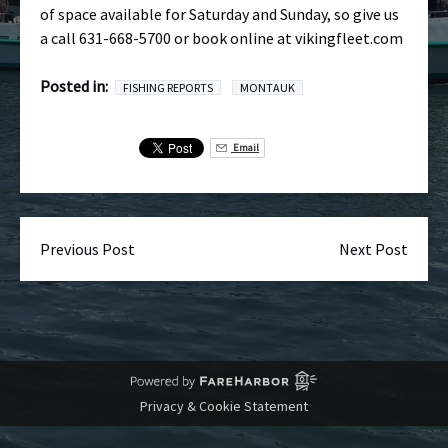
of space available for Saturday and Sunday, so give us
a call 631-668-5700 or book online at vikingfleet.com
Posted in:
FISHING REPORTS
MONTAUK
Email
Previous Post
Next Post
Privacy & Cookie Statement