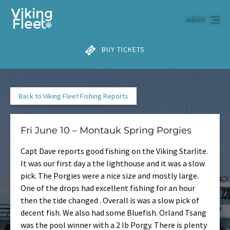
Skip to primary navigation
Skip to content
Skip to footer
MENU
BUY TICKETS
Back to Viking Fleet Fishing Reports
Fri June 10 – Montauk Spring Porgies
Capt Dave reports good fishing on the Viking Starlite.
It was our first day a the lighthouse and it was a slow
pick. The Porgies were a nice size and mostly large.
One of the drops had excellent fishing for an hour
then the tide changed . Overall is was a slow pick of
decent fish. We also had some Bluefish. Orland Tsang
was the pool winner with a 2 lb Porgy. There is plenty