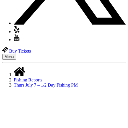
Buy Tickets
Menu
Fishing Reports
Thurs July 7 – 1/2 Day Fishing PM