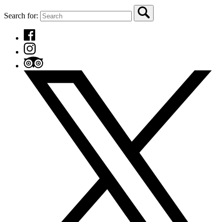
Search for: