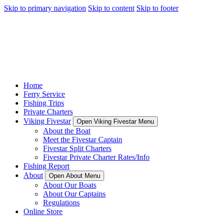
Skip to primary navigation
Skip to content
Skip to footer
Home
Ferry Service
Fishing Trips
Private Charters
Viking Fivestar
Open Viking Fivestar Menu
About the Boat
Meet the Fivestar Captain
Fivestar Split Charters
Fivestar Private Charter Rates/Info
Fishing Report
About
Open About Menu
About Our Boats
About Our Captains
Regulations
Online Store