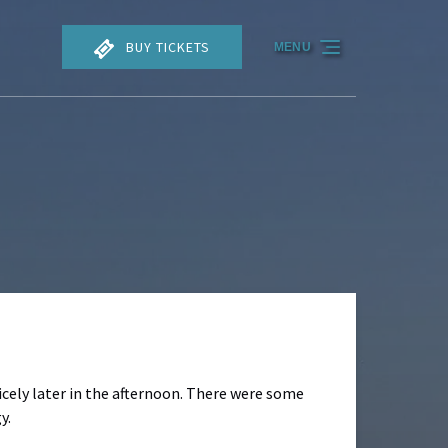
BUY TICKETS
MENU
nicely later in the afternoon. There were some
y.