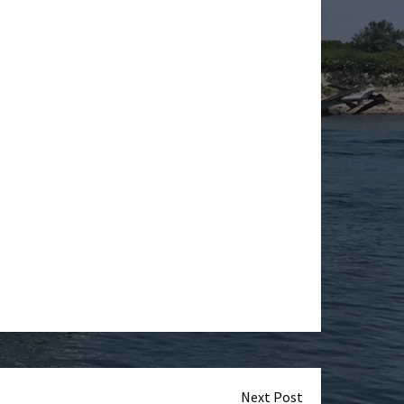
Next Post