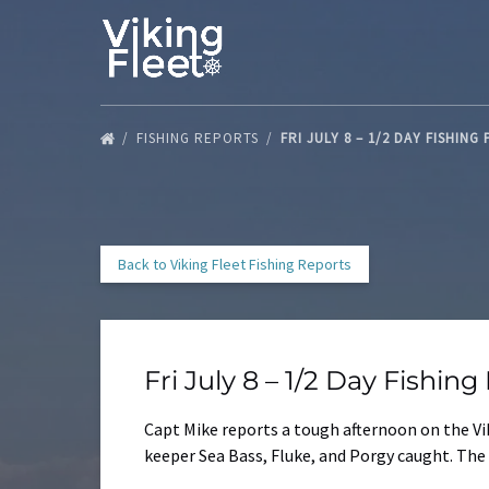
Skip to primary navigation
Skip to content
Skip to footer
FISHING REPORTS
FRI JULY 8 – 1/2 DAY FISHING
Back to Viking Fleet Fishing Reports
Fri July 8 – 1/2 Day Fishin
Capt Mike reports a tough afternoon on the Viki
keeper Sea Bass, Fluke, and Porgy caught. The 