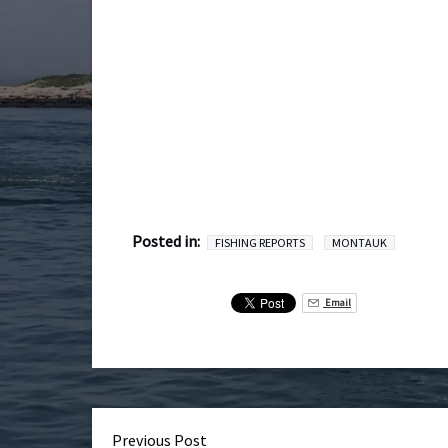
Posted in:
FISHING REPORTS
MONTAUK
Email
Previous Post