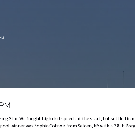
 PM
g PM
ng Star. We fought high drift speeds at the start, but settled in 
pool winner was Sophia Cotnoir from Selden, NY with a 2.8 lb Porg