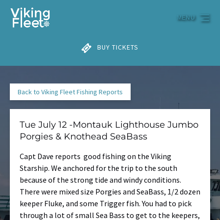
Skip to primary navigation
Skip to content
Skip to footer
MENU
BUY TICKETS
Back to Viking Fleet Fishing Reports
Tue July 12 -Montauk Lighthouse Jumbo
Porgies & Knothead SeaBass
Capt Dave reports good fishing on the Viking
Starship. We anchored for the trip to the south
because of the strong tide and windy conditions.
There were mixed size Porgies and SeaBass, 1/2 dozen
keeper Fluke, and some Trigger fish. You had to pick
through a lot of small Sea Bass to get to the keepers,