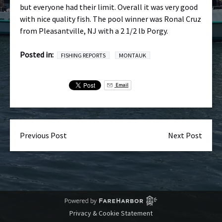
but everyone had their limit. Overall it was very good
with nice quality fish. The pool winner was Ronal Cruz
from Pleasantville, NJ with a 2 1/2 lb Porgy.
Posted in:
FISHING REPORTS
MONTAUK
Email
Previous Post
Next Post
Privacy & Cookie Statement