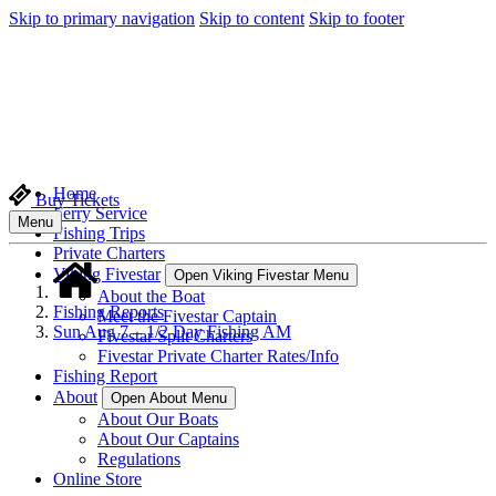
Skip to primary navigation
Skip to content
Skip to footer
Home
Buy Tickets
Ferry Service
Menu
Fishing Trips
Private Charters
Viking Fivestar
Open Viking Fivestar Menu
About the Boat
Fishing Reports
Meet the Fivestar Captain
Sun Aug 7 – 1/2 Day Fishing AM
Fivestar Split Charters
Fivestar Private Charter Rates/Info
Fishing Report
About
Open About Menu
About Our Boats
About Our Captains
Regulations
Online Store