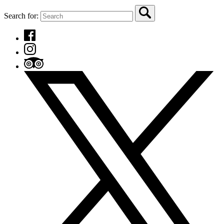
Search for: