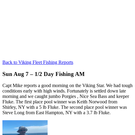
Back to Viking Fleet Fishing Reports
Sun Aug 7 – 1/2 Day Fishing AM
Capt Mike reports a good morning on the Viking Star. We had tough
conditions early with high winds. Fortunately is settled down late
morning and we caught jumbo Porgies , Nice Sea Bass and keeper
Fluke. The first place pool winner was Keith Norwood from
Shirley, NY with a 5 lb Fluke. The second place pool winner was
Steve Long from East Hampton, NY with a 3.7 lb Fluke.