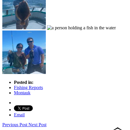
Posted in:
Fishing Reports
Montauk
Email
Previous Post
Next Post