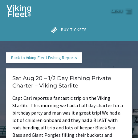
Skip to primary navigation
Skip to content
Skip to footer
MENU
BUY TICKETS
Back to Viking Fleet Fishing Reports
Sat Aug 20 – 1/2 Day Fishing Private
Charter – Viking Starlite
Capt Carl reports a fantastic trip on the Viking
Starlite. This morning we had a half day charter for a
birthday party and man was it a great trip! We had a
lot of children onboard and they had a BLAST with
rods bending all trip and lots of keeper Black Sea
Bass and Giant Porgies filling their buckets and