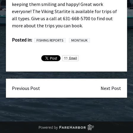
keeping them smiling and happy! Great work
everyone! The Viking Starlite is available for trips of
all types. Give us a call at 631-668-5700 to find out
more about the trips you can book.
Posted in:
FISHING REPORTS
MONTAUK
Email
Previous Post
Next Post