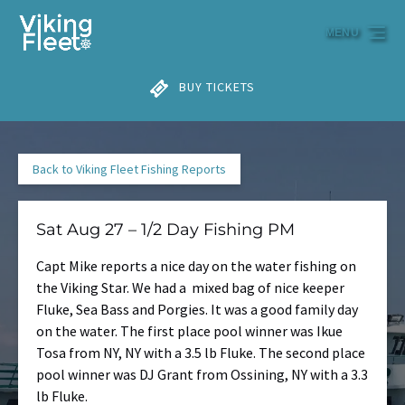
Skip to primary navigation
Skip to content
Skip to footer
MENU
BUY TICKETS
Back to Viking Fleet Fishing Reports
Sat Aug 27 – 1/2 Day Fishing PM
Capt Mike reports a nice day on the water fishing on
the Viking Star. We had a mixed bag of nice keeper
Fluke, Sea Bass and Porgies. It was a good family day
on the water. The first place pool winner was Ikue
Tosa from NY, NY with a 3.5 lb Fluke. The second place
pool winner was DJ Grant from Ossining, NY with a 3.3
lb Fluke.