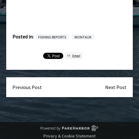
Posted in:
FISHING REPORTS
MONTAUK
Email
Previous Post
Next Post
Privacy & Cookie Statement