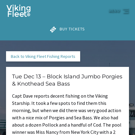
Skip to primary navigation
Skip to content
Skip to footer
MENU
BUY TICKETS
Back to Viking Fleet Fishing Reports
Tue Dec 13 – Block Island Jumbo Porgies
& Knothead Sea Bass
Capt Dave reports decent fishing on the Viking
Starship. It took a few spots to find them this
morning, but when we did there was very good action
with a nice mix of Porgies and Sea Bass. We also had
about a dozen Pollock and a handful of Cod. The pool
winner was Miss Nancy from New York City with a 2