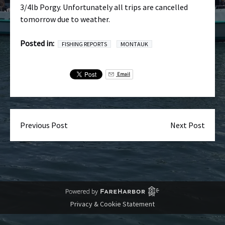
3/4lb Porgy. Unfortunately all trips are cancelled
tomorrow due to weather.
Posted in:
FISHING REPORTS
MONTAUK
Email
Previous Post
Next Post
Privacy & Cookie Statement