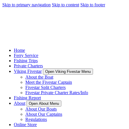
Skip to primary navigation
Skip to content
Skip to footer
Home
Ferry Service
Fishing Trips
Private Charters
Viking Fivestar
Open Viking Fivestar Menu
About the Boat
Meet the Fivestar Captain
Fivestar Split Charters
Fivestar Private Charter Rates/Info
Fishing Report
About
Open About Menu
About Our Boats
About Our Captains
Regulations
Online Store