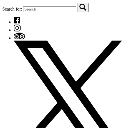
Search for: