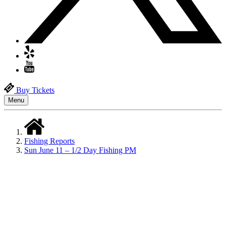
Buy Tickets
Menu
Fishing Reports
Sun June 11 – 1/2 Day Fishing PM