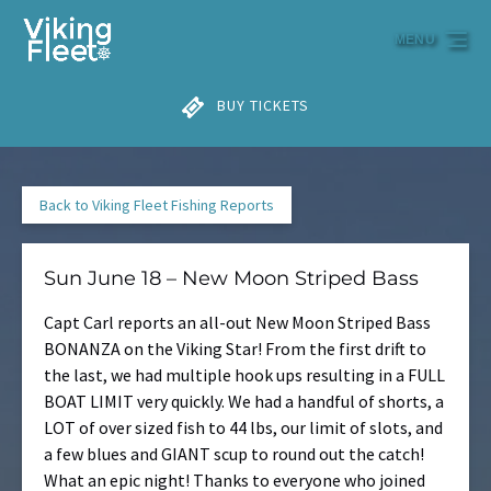
Skip to primary navigation
Skip to content
Skip to footer
MENU
BUY TICKETS
Back to Viking Fleet Fishing Reports
Sun June 18 – New Moon Striped Bass
Capt Carl reports an all-out New Moon Striped Bass
BONANZA on the Viking Star! From the first drift to
the last, we had multiple hook ups resulting in a FULL
BOAT LIMIT very quickly. We had a handful of shorts, a
LOT of over sized fish to 44 lbs, our limit of slots, and
a few blues and GIANT scup to round out the catch!
What an epic night! Thanks to everyone who joined