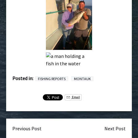
Posted in:
FISHING REPORTS
MONTAUK
Email
Previous Post
Next Post