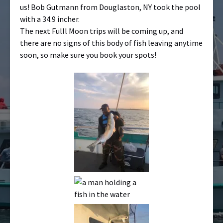
us! Bob Gutmann from Douglaston, NY took the pool
with a 34.9 incher.
The next Fulll Moon trips will be coming up, and
there are no signs of this body of fish leaving anytime
soon, so make sure you book your spots!