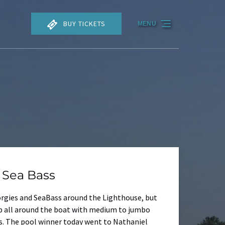
BUY TICKETS
MENU
 Sea Bass
Porgies and SeaBass around the Lighthouse, but
up all around the boat with medium to jumbo
s. The pool winner today went to Nathaniel