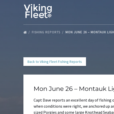
Skip to primary navigation
Skip to content
Skip to footer
FISHING REPORTS
MON JUNE 26 – MONTAUK LIG
Back to Viking Fleet Fishing Reports
Mon June 26 – Montauk L
Capt Dave reports an excellent day of fishing 
when conditions were right, we anchored up a
sized Porgies and some large Knothead Seabas