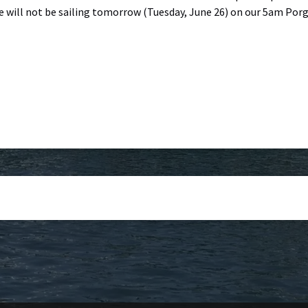
e will not be sailing tomorrow (Tuesday, June 26) on our 5am Por