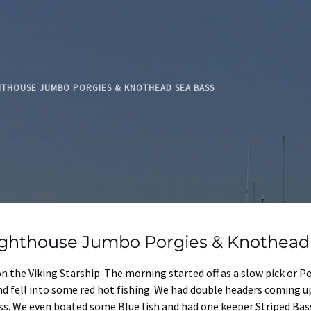
HTHOUSE JUMBO PORGIES & KNOTHEAD SEA BASS
ighthouse Jumbo Porgies & Knothead
on the Viking Starship. The morning started off as a slow pick or 
nd fell into some red hot fishing. We had double headers coming 
s. We even boated some Blue fish and had one keeper Striped Bas