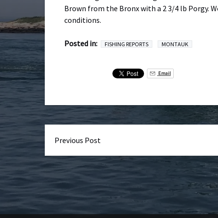
Brown from the Bronx with a 2 3/4 lb Porgy. W
conditions.
Posted in:
FISHING REPORTS
MONTAUK
Email
Previous Post