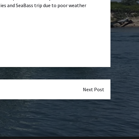
gies and SeaBass trip due to poor weather
Next Post