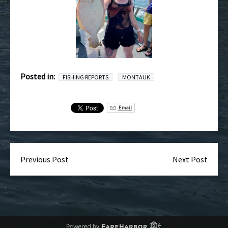
Posted in:
FISHING REPORTS
MONTAUK
Email
Previous Post
Next Post