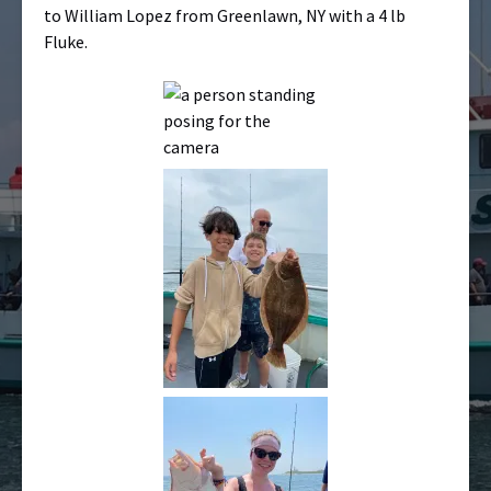
to William Lopez from Greenlawn, NY with a 4 lb
Fluke.