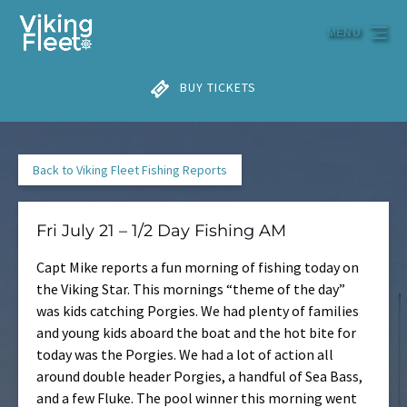
Skip to primary navigation
Skip to content
Skip to footer
MENU
BUY TICKETS
Back to Viking Fleet Fishing Reports
Fri July 21 – 1/2 Day Fishing AM
Capt Mike reports a fun morning of fishing today on
the Viking Star. This mornings “theme of the day”
was kids catching Porgies. We had plenty of families
and young kids aboard the boat and the hot bite for
today was the Porgies. We had a lot of action all
around double header Porgies, a handful of Sea Bass,
and a few Fluke. The pool winner this morning went