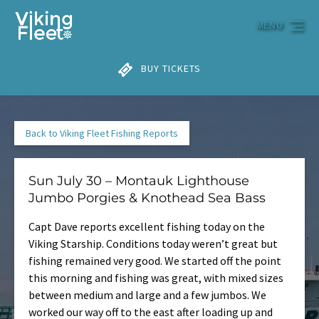
Skip to primary navigation
Skip to content
Skip to footer
MENU
BUY TICKETS
Back to Viking Fleet Fishing Reports
Sun July 30 – Montauk Lighthouse
Jumbo Porgies & Knothead Sea Bass
Capt Dave reports excellent fishing today on the
Viking Starship. Conditions today weren’t great but
fishing remained very good. We started off the point
this morning and fishing was great, with mixed sizes
between medium and large and a few jumbos. We
worked our way off to the east after loading up and