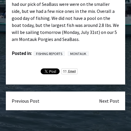
had our pick of SeaBass were were on the smaller
side, but we had a few nice ones in the mix. Overall a
good day of fishing. We did not have a pool on the
boat today, but the largest fish was around 2.8 lbs. We
will be sailing tomorrow (Monday, July 31st) on our 5
am Montauk Porgies and SeaBass.
Posted in:
FISHING REPORTS
MONTAUK
Email
Previous Post
Next Post