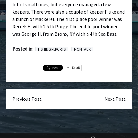
lot of small ones, but everyone managed a few
keepers. There were also a couple of keeper Fluke and
a bunch of Mackerel. The first place pool winner was
Derrek H. with 2.5 lb Porgy. The edible pool winner
was George H. from Bronx, NY with a 4 lb Sea Bass.
Posted in:
FISHING REPORTS
MONTAUK
Email
Previous Post
Next Post