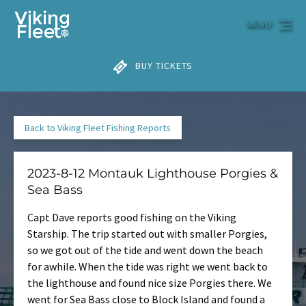
Skip to primary navigation
Skip to content
Skip to footer
MENU
BUY TICKETS
Back to Viking Fleet Fishing Reports
2023-8-12 Montauk Lighthouse Porgies &
Sea Bass
Capt Dave reports good fishing on the Viking
Starship. The trip started out with smaller Porgies,
so we got out of the tide and went down the beach
for awhile. When the tide was right we went back to
the lighthouse and found nice size Porgies there. We
went for Sea Bass close to Block Island and found a