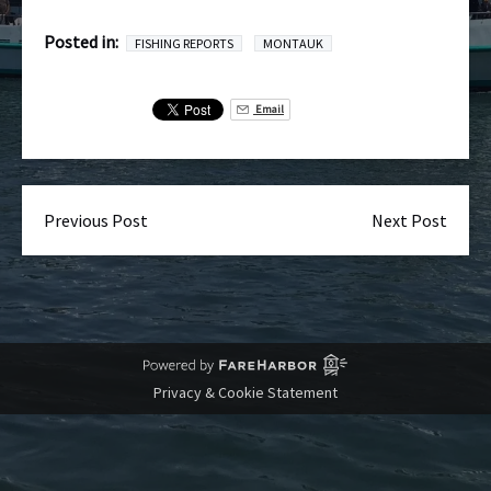
Posted in:
FISHING REPORTS
MONTAUK
Email
Previous Post
Next Post
Privacy & Cookie Statement