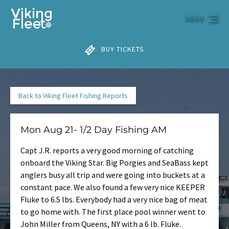
Skip to primary navigation
Skip to content
Skip to footer
MENU
BUY TICKETS
Back to Viking Fleet Fishing Reports
Mon Aug 21- 1/2 Day Fishing AM
Capt J.R. reports a very good morning of catching
onboard the Viking Star. Big Porgies and SeaBass kept
anglers busy all trip and were going into buckets at a
constant pace. We also found a few very nice KEEPER
Fluke to 6.5 lbs. Everybody had a very nice bag of meat
to go home with. The first place pool winner went to
John Miller from Queens, NY with a 6 lb. Fluke.