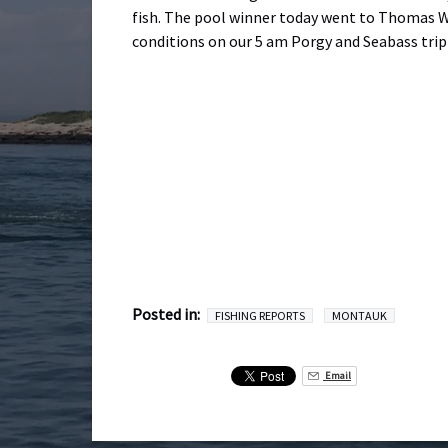
fish. The pool winner today went to Thomas W
conditions on our 5 am Porgy and Seabass trip 
Posted in:
FISHING REPORTS
MONTAUK
Email