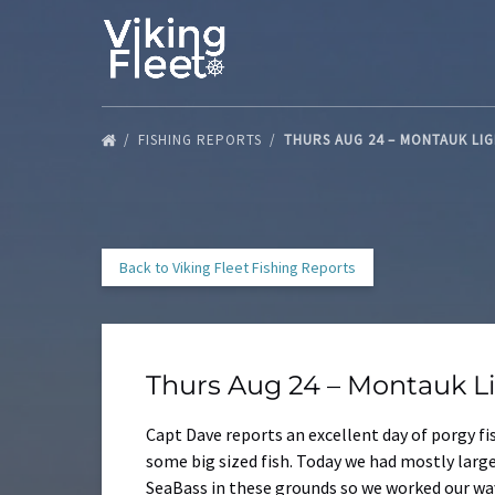
Skip to primary navigation
Skip to content
Skip to footer
FISHING REPORTS
THURS AUG 24 – MONTAUK LI
Back to Viking Fleet Fishing Reports
Thurs Aug 24 – Montauk L
Capt Dave reports an excellent day of porgy f
some big sized fish. Today we had mostly large
SeaBass in these grounds so we worked our way 