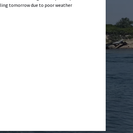
ailing tomorrow due to poor weather