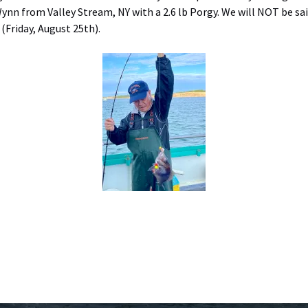
ynn from Valley Stream, NY with a 2.6 lb Porgy. We will NOT be s
(Friday, August 25th).