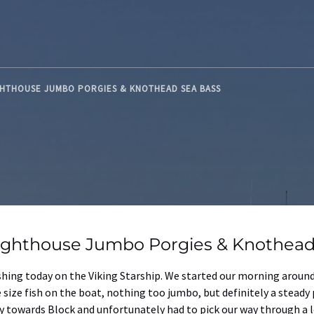
GHTHOUSE JUMBO PORGIES & KNOTHEAD SEA BASS
ighthouse Jumbo Porgies & Knothead
ishing today on the Viking Starship. We started our morning arou
 size fish on the boat, nothing too jumbo, but definitely a steady 
towards Block and unfortunately had to pick our way through a lot