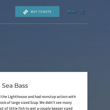
BUY TICKETS
MENU
 Sea Bass
nd the Lighthouse and had nonstop action with
pick of large sized Scup. We didn’t see many
 of little fish to get a couple keeper sized