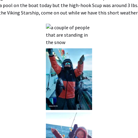
 a pool on the boat today but the high-hook Scup was around 3 lbs.
he Viking Starship, come on out while we have this short weathe