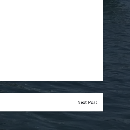
Next Post