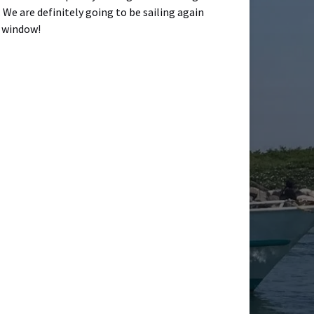
 We are definitely going to be sailing again
r window!