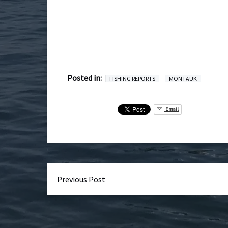
Posted in:
FISHING REPORTS
MONTAUK
Email
Previous Post