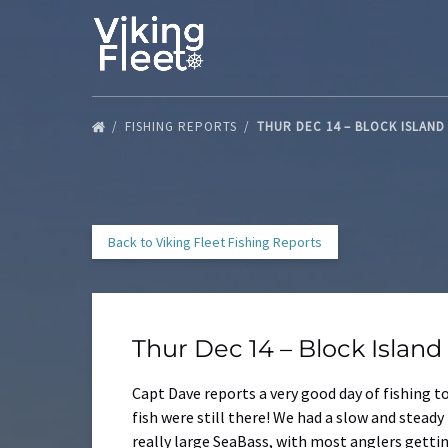
Skip to primary navigation
Skip to content
Skip to footer
FISHING REPORTS
THUR DEC 14 – BLOCK ISLAN
Back to Viking Fleet Fishing Reports
Thur Dec 14 – Block Islan
Capt Dave reports a very good day of fishing 
fish were still there! We had a slow and steady
really large SeaBass, with most anglers gettin