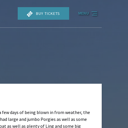
BUY TICKETS
MENU
a few days of being blown in from weather, the
We had large and jumbo Porgies as well as some
oat as well as plenty of Ling and some big