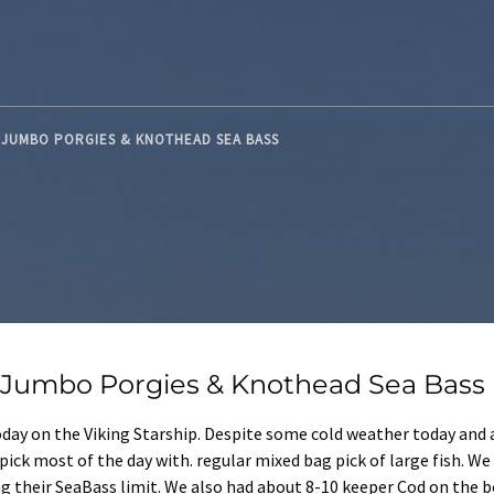
D JUMBO PORGIES & KNOTHEAD SEA BASS
d Jumbo Porgies & Knothead Sea Bass
today on the Viking Starship. Despite some cold weather today and 
 pick most of the day with. regular mixed bag pick of large fish. 
g their SeaBass limit. We also had about 8-10 keeper Cod on the b