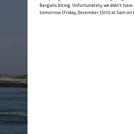
Bergalls biting. Unfortunately, we didn’t have
tomorrow (Friday, December 15th) at 5am on t