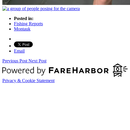
Posted in:
Fishing Reports
Montauk
Email
Previous Post
Next Post
Privacy & Cookie Statement