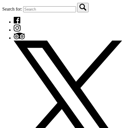
Search for: