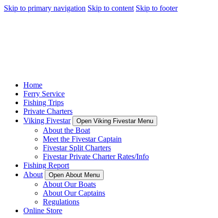
Skip to primary navigation
Skip to content
Skip to footer
Home
Ferry Service
Fishing Trips
Private Charters
Viking Fivestar
Open Viking Fivestar Menu
About the Boat
Meet the Fivestar Captain
Fivestar Split Charters
Fivestar Private Charter Rates/Info
Fishing Report
About
Open About Menu
About Our Boats
About Our Captains
Regulations
Online Store