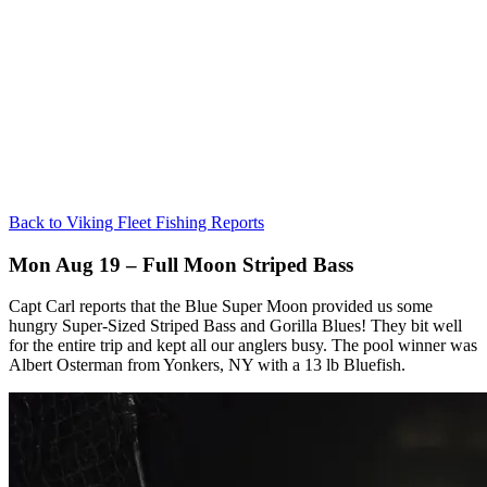
Back to Viking Fleet Fishing Reports
Mon Aug 19 – Full Moon Striped Bass
Capt Carl reports that the Blue Super Moon provided us some
hungry Super-Sized Striped Bass and Gorilla Blues! They bit well
for the entire trip and kept all our anglers busy. The pool winner was
Albert Osterman from Yonkers, NY with a 13 lb Bluefish.