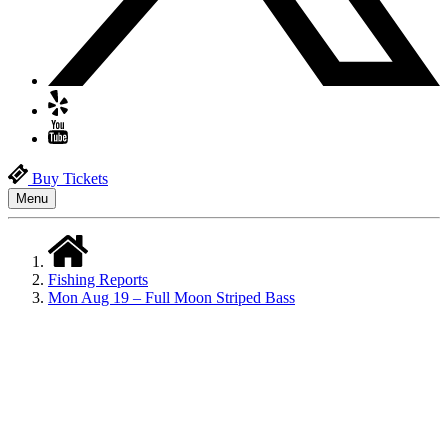
Buy Tickets
Menu
Fishing Reports
Mon Aug 19 – Full Moon Striped Bass