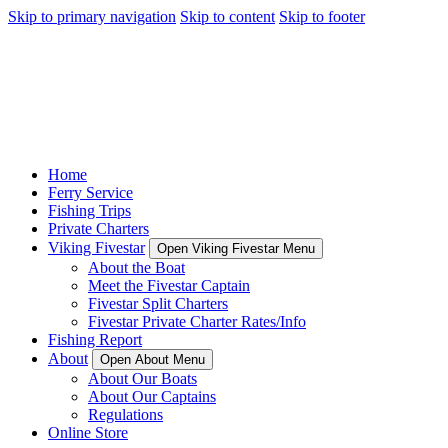
Skip to primary navigation
Skip to content
Skip to footer
Home
Ferry Service
Fishing Trips
Private Charters
Viking Fivestar
Open Viking Fivestar Menu
About the Boat
Meet the Fivestar Captain
Fivestar Split Charters
Fivestar Private Charter Rates/Info
Fishing Report
About
Open About Menu
About Our Boats
About Our Captains
Regulations
Online Store