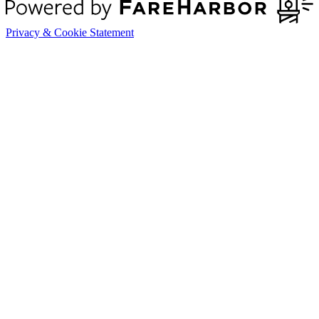
Privacy & Cookie Statement