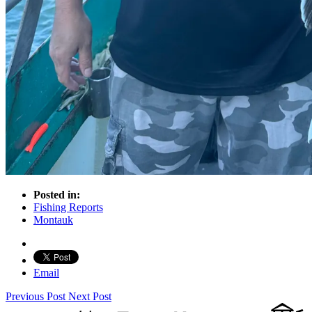
Posted in:
Fishing Reports
Montauk
Email
Previous Post
Next Post