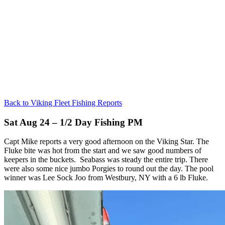
Back to Viking Fleet Fishing Reports
Sat Aug 24 – 1/2 Day Fishing PM
Capt Mike reports a very good afternoon on the Viking Star. The
Fluke bite was hot from the start and we saw good numbers of
keepers in the buckets. Seabass was steady the entire trip. There
were also some nice jumbo Porgies to round out the day. The pool
winner was Lee Sock Joo from Westbury, NY with a 6 lb Fluke.