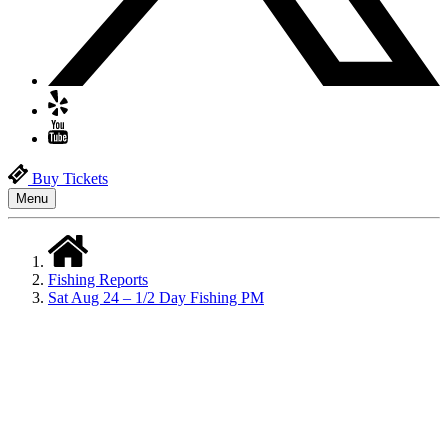
Buy Tickets
Menu
Fishing Reports
Sat Aug 24 – 1/2 Day Fishing PM