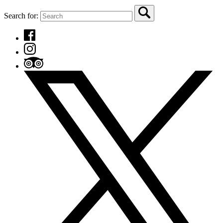
Search for: