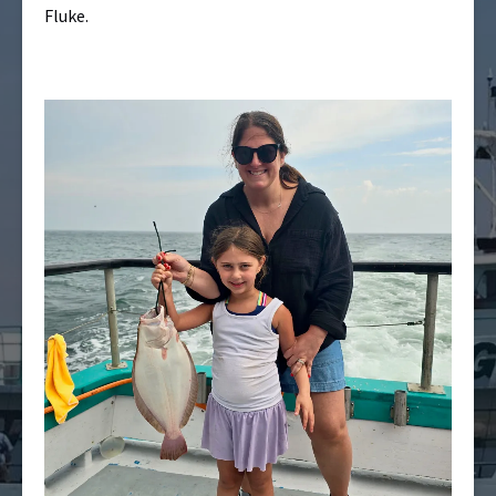
Fluke.