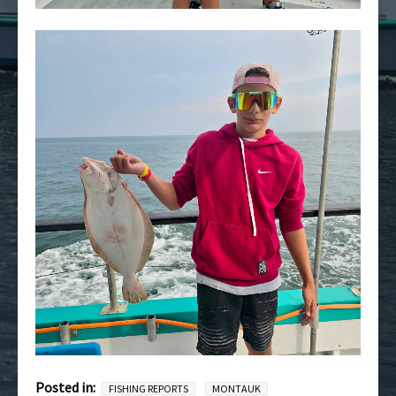
Posted in:
FISHING REPORTS
MONTAUK