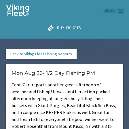
Skip to primary navigation
Skip to content
Skip to footer
MENU
BUY TICKETS
Back to Viking Fleet Fishing Reports
Mon Aug 26- 1/2 Day Fishing PM
Capt. Carl reports another great afternoon of
weather and fishing! It was another action packed
afternoon keeping all anglers busy filling their
buckets with Giant Porgies, Beautiful Black Sea Bass,
and a couple nice KEEPER Flukes as well. Great fun
and fresh fish for everyone! The pool winner went to
Robert Rosenthal from Mount Kisco, NY with a 3 lb