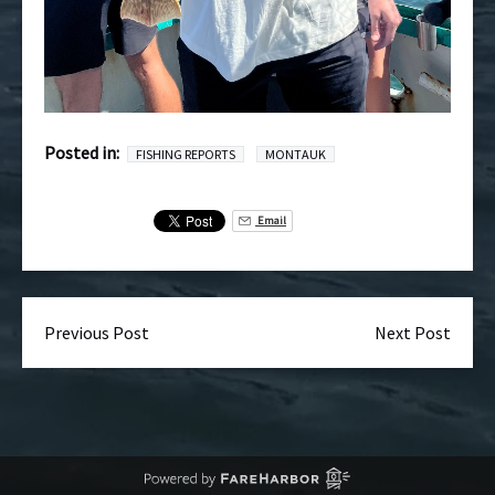
Posted in:
FISHING REPORTS
MONTAUK
Email
Previous Post
Next Post