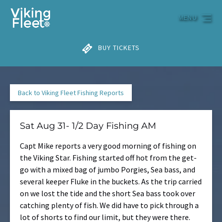
Skip to primary navigation
Skip to content
Skip to footer
MENU
BUY TICKETS
Back to Viking Fleet Fishing Reports
Sat Aug 31- 1/2 Day Fishing AM
Capt Mike reports a very good morning of fishing on
the Viking Star. Fishing started off hot from the get-
go with a mixed bag of jumbo Porgies, Sea bass, and
several keeper Fluke in the buckets. As the trip carried
on we lost the tide and the short Sea bass took over
catching plenty of fish. We did have to pick through a
lot of shorts to find our limit, but they were there.