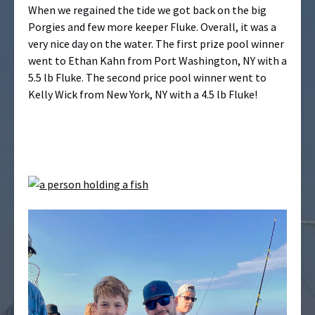
When we regained the tide we got back on the big
Porgies and few more keeper Fluke. Overall, it was a
very nice day on the water. The first prize pool winner
went to Ethan Kahn from Port Washington, NY with a
5.5 lb Fluke. The second price pool winner went to
Kelly Wick from New York, NY with a 4.5 lb Fluke!